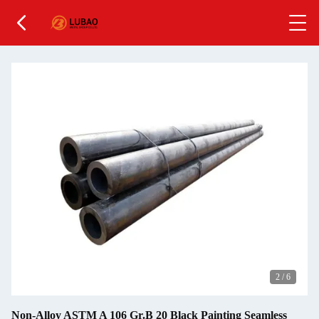
2
/
6
Non-Alloy ASTM A 106 Gr.B 20 Black Painting Seamless