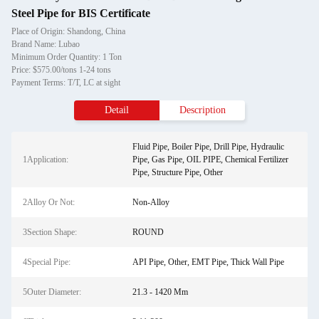
Steel Pipe for BIS Certificate
Place of Origin: Shandong, China
Brand Name: Lubao
Minimum Order Quantity: 1 Ton
Price: $575.00/tons 1-24 tons
Payment Terms: T/T, LC at sight
Detail
Description
Fluid Pipe, Boiler Pipe, Drill Pipe, Hydraulic
1Application:
Pipe, Gas Pipe, OIL PIPE, Chemical Fertilizer
Pipe, Structure Pipe, Other
2Alloy Or Not:
Non-Alloy
3Section Shape:
ROUND
4Special Pipe:
API Pipe, Other, EMT Pipe, Thick Wall Pipe
5Outer Diameter:
21.3 - 1420 Mm