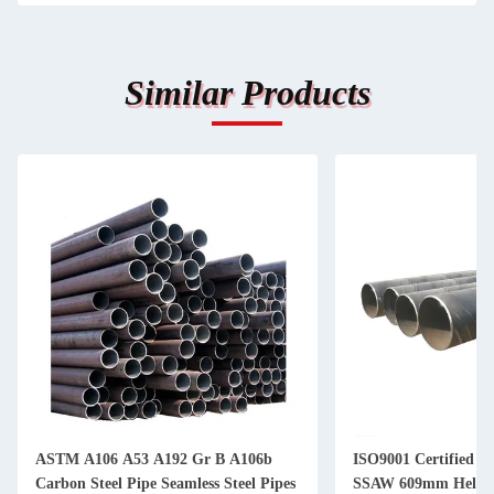
Similar Products
ASTM A106 A53 A192 Gr B A106b
ISO9001 Certified Th
Carbon Steel Pipe Seamless Steel Pipes
SSAW 609mm Helical