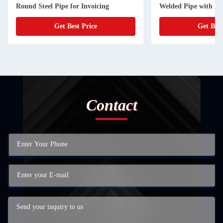
Round Steel Pipe for Invoicing
Welded Pipe with Ac
Invoicing
Get Best Price
Get Best
Contact