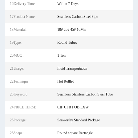
16Delivery Time:
Within 7 Days
17Product Name:
Seamless Carbon Steel Pipe
18Material:
10# 20# 45# 16Mn
19Type:
Round Tubes
20MOQ:
1 Ton
21Usage:
Fluid Transportation
22Technique:
Hot Rollled
23Keyword:
Seamless Stainless Carbon Steel Tube
24PRICE TERM:
CIF CFR FOB EXW
25Package:
Seaworthy Standard Package
26Shape:
Round.square.Rectangle