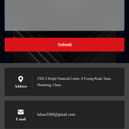
Submit
2502-2 Huijin Financial Center, 6 Fuxing Road, Jinan,
Shandong, China
Address
lubao3360@gmail.com
E-mail