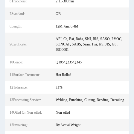
6Thickness:
2.11-300mm
7Standard:
GB
8Length:
12M, 6m, 6.4M
API, Ce, Bsi, Rohs, SNI, BIS, SASO, PVOC,
9Certificate:
SONCAP, SABS, Sirm, Tisi, KS, JIS, GS,
ISO9001
10Grade:
Q195/Q235/Q345
11Surface Treatment:
Hot Rolled
12Tolerance:
±1%
13Processing Service:
Welding, Punching, Cutting, Bending, Decoiling
14Oiled Or Non-oiled:
Non-oiled
15Invoicing:
By Actual Weight