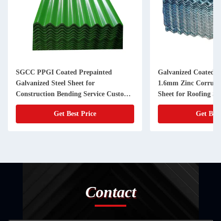
SGCC PPGI Coated Prepainted
Galvanized Coated
Galvanized Steel Sheet for
1.6mm Zinc Corruga
Construction Bending Service Custom
Sheet for Roofing So
Corrugated Roof Sheet
Construction
Get Best Price
Get Best
Contact