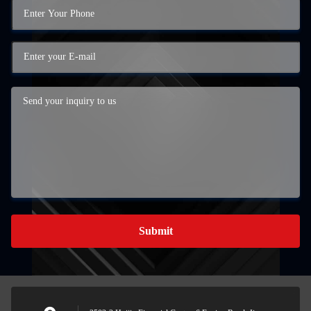
Submit