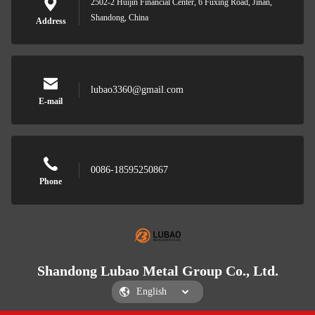
2502-2 Huijin Financial Center, 6 Fuxing Road, Jinan,
Shandong, China
Address
lubao3360@gmail.com
E-mail
0086-18595250867
Phone
Shandong Lubao Metal Group Co., Ltd.