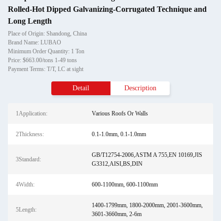
Rolled-Hot Dipped Galvanizing-Corrugated Technique and
Long Length
Place of Origin: Shandong, China
Brand Name: LUBAO
Minimum Order Quantity: 1 Ton
Price: $663.00/tons 1-49 tons
Payment Terms: T/T, LC at sight
Detail
Description
1Application:
Various Roofs Or Walls
2Thickness:
0.1-1.0mm, 0.1-1.0mm
GB/T12754-2006,ASTM A 755,EN 10169,JIS
3Standard:
G3312,AISI,BS,DIN
4Width:
600-1100mm, 600-1100mm
1400-1799mm, 1800-2000mm, 2001-3600mm,
5Length:
3601-3660mm, 2-6m