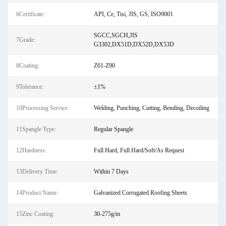
6Certificate:
API, Ce, Tisi, JIS, GS, ISO9001
SGCC,SGCH,JIS
7Grade:
G3302,DX51D,DX52D,DX53D
8Coating:
Z61-Z90
9Tolerance:
±1%
10Processing Service:
Welding, Punching, Cutting, Bending, Decoiling
11Spangle Type:
Regular Spangle
12Hardness:
Full Hard, Full Hard/Soft/As Request
13Delivery Time:
Within 7 Days
14Product Name:
Galvanized Corrugated Roofing Sheets
15Zinc Coating:
30-275g/m