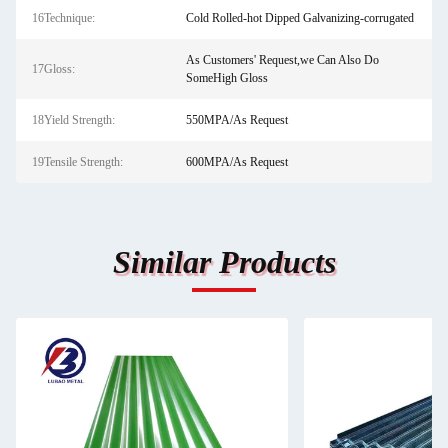
16Technique:
Cold Rolled-hot Dipped Galvanizing-corrugated
As Customers' Request,we Can Also Do
17Gloss:
SomeHigh Gloss
18Yield Strength:
550MPA/As Request
19Tensile Strength:
600MPA/As Request
Similar Products