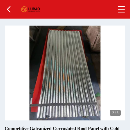
2
/
6
Competitive Galvanized Corrugated Roof Panel with Cold