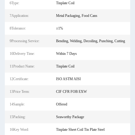
6Type:
Tinplate Coil
7Application:
Metal Packaging, Food Cans
8Tolerance:
±1%
9Processing Service:
Bending, Welding, Decoiling, Punching, Cutting
10Delivery Time:
Within 7 Days
11Product Name:
Tinplate Coil
12Certificate:
ISO ASTM AISI
13Price Term:
CIF CFR FOB EXW
14Sample:
Offered
15Packing:
Seaworthy Package
16Key Word:
Tinplate Sheet Coil Tin Plate Steel