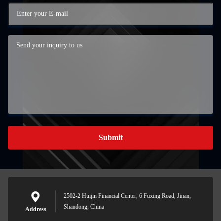
Submit
2502-2 Huijin Financial Center, 6 Fuxing Road, Jinan,
Shandong, China
Address