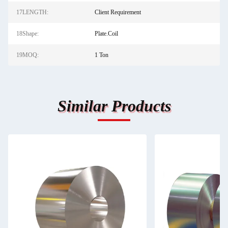
17LENGTH:
Client Requirement
18Shape:
Plate.Coil
19MOQ:
1 Ton
Similar Products