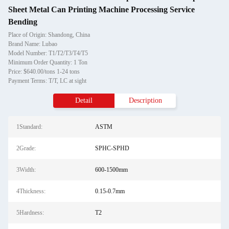
Sheet Metal Can Printing Machine Processing Service
Bending
Place of Origin: Shandong, China
Brand Name: Lubao
Model Number: T1/T2/T3/T4/T5
Minimum Order Quantity: 1 Ton
Price: $640.00/tons 1-24 tons
Payment Terms: T/T, LC at sight
Detail
Description
1Standard:
ASTM
2Grade:
SPHC-SPHD
3Width:
600-1500mm
4Thickness:
0.15-0.7mm
5Hardness:
T2