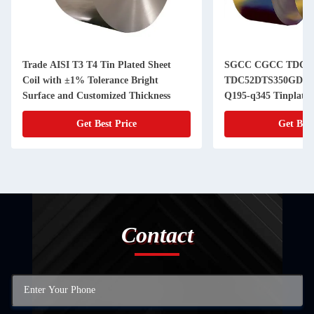
Trade AISI T3 T4 Tin Plated Sheet
SGCC CGCC TDC5
Coil with ±1% Tolerance Bright
TDC52DTS350GD T
Surface and Customized Thickness
Q195-q345 Tinplate S
Cans of Superior an
Get Best Price
Get Best
Contact