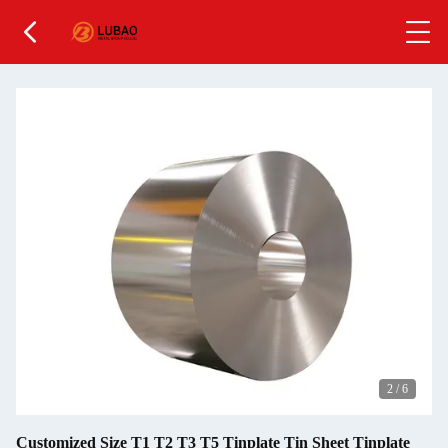
2
/
6
Customized Size T1 T2 T3 T5 Tinplate Tin Sheet Tinplate