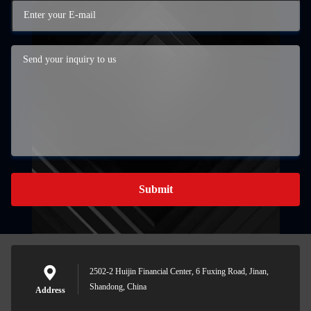
Submit
2502-2 Huijin Financial Center, 6 Fuxing Road, Jinan,
Shandong, China
Address