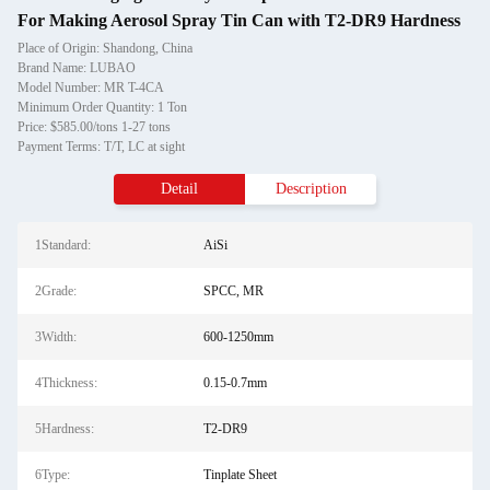
For Making Aerosol Spray Tin Can with T2-DR9 Hardness
Place of Origin: Shandong, China
Brand Name: LUBAO
Model Number: MR T-4CA
Minimum Order Quantity: 1 Ton
Price: $585.00/tons 1-27 tons
Payment Terms: T/T, LC at sight
Detail
Description
1Standard:
AiSi
2Grade:
SPCC, MR
3Width:
600-1250mm
4Thickness:
0.15-0.7mm
5Hardness:
T2-DR9
6Type:
Tinplate Sheet