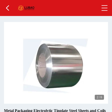
2
/
6
Metal Packaging Electrolytic Tinplate Steel Sheets and Coils