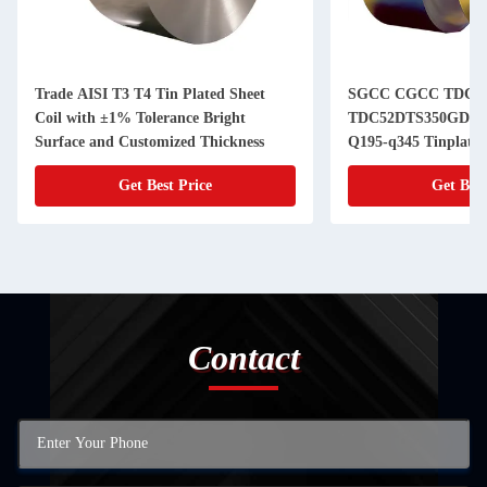
Trade AISI T3 T4 Tin Plated Sheet
SGCC CGCC TDC5
Coil with ±1% Tolerance Bright
TDC52DTS350GD T
Surface and Customized Thickness
Q195-q345 Tinplate S
Cans of Superior an
Get Best Price
Get Best
Contact