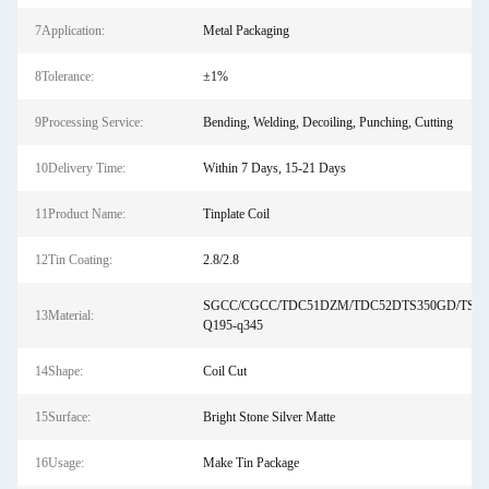
7Application:
Metal Packaging
8Tolerance:
±1%
9Processing Service:
Bending, Welding, Decoiling, Punching, Cutting
10Delivery Time:
Within 7 Days, 15-21 Days
11Product Name:
Tinplate Coil
12Tin Coating:
2.8/2.8
SGCC/CGCC/TDC51DZM/TDC52DTS350GD/TS5
13Material:
Q195-q345
14Shape:
Coil Cut
15Surface:
Bright Stone Silver Matte
16Usage:
Make Tin Package