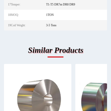
17Temper:
T1-T5 DR7m DR8 DR9
18MOQ:
1TON
19Coil Weight:
3-5 Tons
Similar Products