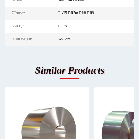
16Usage:
Make Tin Package
17Temper:
T1-T5 DR7m DR8 DR9
18MOQ:
1TON
19Coil Weight:
3-5 Tons
Similar Products