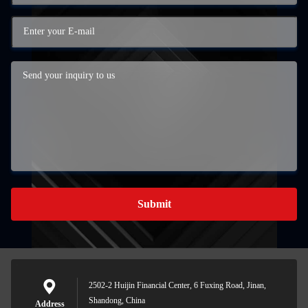
Submit
2502-2 Huijin Financial Center, 6 Fuxing Road, Jinan,
Shandong, China
Address