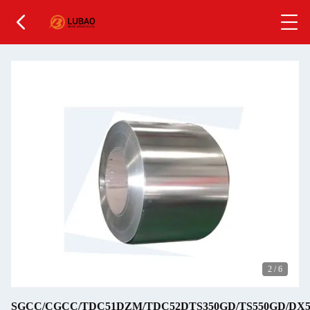
2
/
6
SGCC/CGCC/TDC51DZM/TDC52DTS350GD/TS550GD/DX