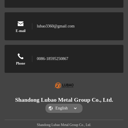
lubao3360@gmail.com
E-mail
0086-18595250867
Phone
Shandong Lubao Metal Group Co., Ltd.
Shandong Lubao Metal Group Co., Ltd.