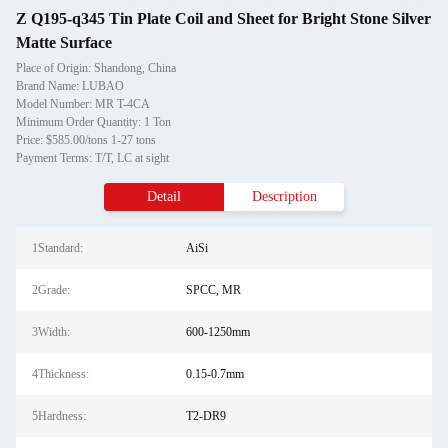
Z Q195-q345 Tin Plate Coil and Sheet for Bright Stone Silver
Matte Surface
Place of Origin: Shandong, China
Brand Name: LUBAO
Model Number: MR T-4CA
Minimum Order Quantity: 1 Ton
Price: $585.00/tons 1-27 tons
Payment Terms: T/T, LC at sight
Detail
Description
1Standard:
AiSi
2Grade:
SPCC, MR
3Width:
600-1250mm
4Thickness:
0.15-0.7mm
5Hardness:
T2-DR9