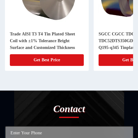
Trade AISI T3 T4 Tin Plated Sheet
SGCC CGCC TDC5
Coil with ±1% Tolerance Bright
TDC52DTS350GD T
Surface and Customized Thickness
Q195-q345 Tinplate S
Cans of Superior an
Get Best Price
Get Best
Contact