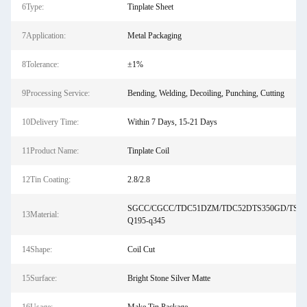
6Type:
Tinplate Sheet
7Application:
Metal Packaging
8Tolerance:
±1%
9Processing Service:
Bending, Welding, Decoiling, Punching, Cutting
10Delivery Time:
Within 7 Days, 15-21 Days
11Product Name:
Tinplate Coil
12Tin Coating:
2.8/2.8
SGCC/CGCC/TDC51DZM/TDC52DTS350GD/TS5
13Material:
Q195-q345
14Shape:
Coil Cut
15Surface:
Bright Stone Silver Matte